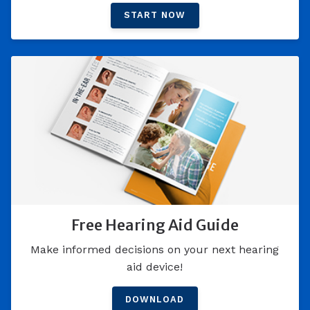
START NOW
Free Hearing Aid Guide
Make informed decisions on your next hearing
aid device!
DOWNLOAD