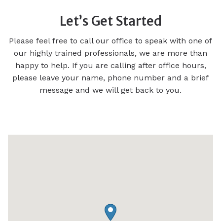
Let’s Get Started
Please feel free to call our office to speak with one of
our highly trained professionals, we are more than
happy to help. If you are calling after office hours,
please leave your name, phone number and a brief
message and we will get back to you.