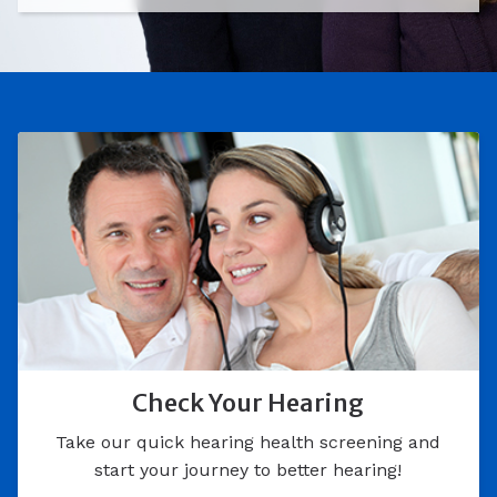
Check Your Hearing
Take our quick hearing health screening and
start your journey to better hearing!