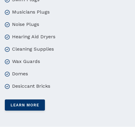
Musicians Plugs
Noise Plugs
Hearing Aid Dryers
Cleaning Supplies
Wax Guards
Domes
Desiccant Bricks
LEARN MORE