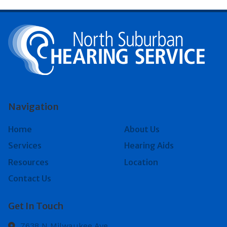
Navigation
Home
About Us
Services
Hearing Aids
Resources
Location
Contact Us
Get In Touch
7638 N Milwaukee Ave