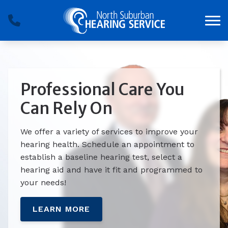
Skip to Content
Professional Care You
Can Rely On
We offer a variety of services to improve your
hearing health. Schedule an appointment to
establish a baseline hearing test, select a
hearing aid and have it fit and programmed to
your needs!
LEARN MORE