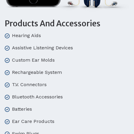
Products And Accessories
Hearing Aids
Assistive Listening Devices
Custom Ear Molds
Rechargeable System
T.V. Connectors
Bluetooth Accessories
Batteries
Ear Care Products
Swim Plugs