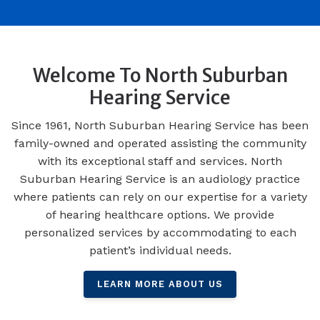
Welcome To North Suburban
Hearing Service
Since 1961, North Suburban Hearing Service has been
family-owned and operated assisting the community
with its exceptional staff and services. North
Suburban Hearing Service is an audiology practice
where patients can rely on our expertise for a variety
of hearing healthcare options. We provide
personalized services by accommodating to each
patient’s individual needs.
LEARN MORE ABOUT US