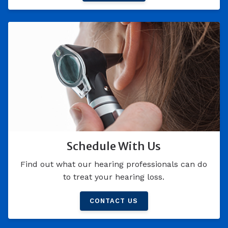
Schedule With Us
Find out what our hearing professionals can do
to treat your hearing loss.
CONTACT US