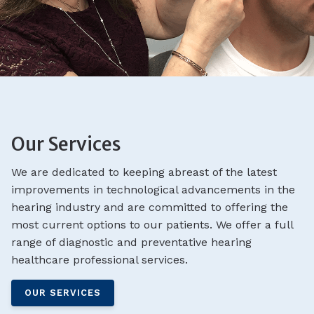
Our Services
We are dedicated to keeping abreast of the latest
improvements in technological advancements in the
hearing industry and are committed to offering the
most current options to our patients. We offer a full
range of diagnostic and preventative hearing
healthcare professional services.
OUR SERVICES