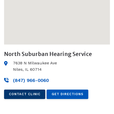
North Suburban Hearing Service
7638 N Milwaukee Ave
Niles, IL 60714
(847) 966-0060
CONTACT CLINIC
GET DIRECTIONS