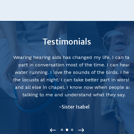
Testimonials
Wearing hearing aids has changed my life. I can take
part in conversation most of the time. I can hear
water running. I love the sounds of the birds. I hear
the locusts at night. I can take better part in worship
and all else in chapel. I know now when people are
talking to me and understand what they say.
-Sister Isabel