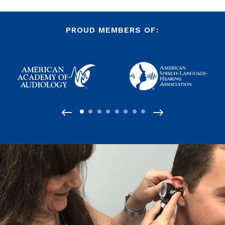
PROUD MEMBERS OF: