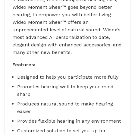
Widex Moment Sheer™ goes beyond better
hearing, to empower you with better living.
Widex Moment Sheer™ offers an
unprecedented level of natural sound, Widex’s
most advanced AI personalization to date,
elegant design with enhanced accessories, and
many other new benefits.
Features:
Designed to help you participate more fully
Promotes hearing well to keep your mind
sharp
Produces natural sound to make hearing
easier
Provides flexible hearing in any environment
Customized solution to set you up for