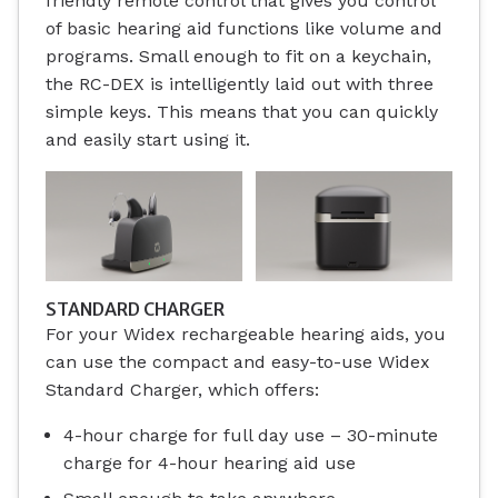
friendly remote control that gives you control
of basic hearing aid functions like volume and
programs. Small enough to fit on a keychain,
the RC-DEX is intelligently laid out with three
simple keys. This means that you can quickly
and easily start using it.
STANDARD CHARGER
For your Widex rechargeable hearing aids, you
can use the compact and easy-to-use Widex
Standard Charger, which offers:
4-hour charge for full day use – 30-minute
charge for 4-hour hearing aid use