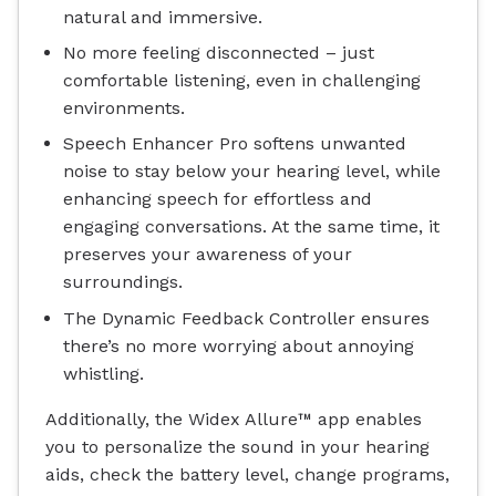
natural and immersive.
No more feeling disconnected – just
comfortable listening, even in challenging
environments.
Speech Enhancer Pro softens unwanted
noise to stay below your hearing level, while
enhancing speech for effortless and
engaging conversations. At the same time, it
preserves your awareness of your
surroundings.
The Dynamic Feedback Controller ensures
there’s no more worrying about annoying
whistling.
Additionally, the Widex Allure™ app enables
you to personalize the sound in your hearing
aids, check the battery level, change programs,