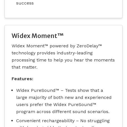
success
Widex Moment™
Widex Moment™ powered by ZeroDelay™
technology provides industry-leading
processing time to help you hear the moments
that matter.
Features:
Widex PureSound™ – Tests show that a
large majority of both new and experienced
users prefer the Widex PureSound™
program across different sound scenarios.
Convenient rechargeability – No struggling