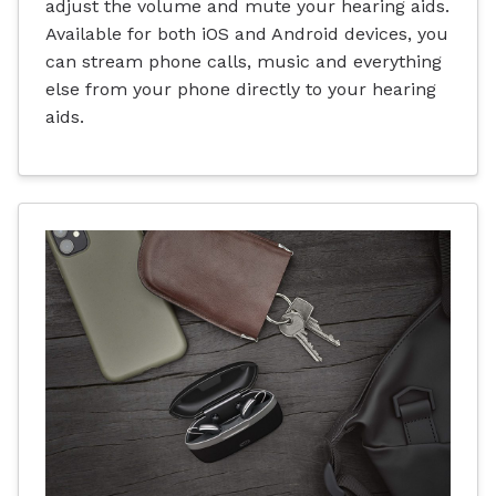
adjust the volume and mute your hearing aids.
Available for both iOS and Android devices, you
can stream phone calls, music and everything
else from your phone directly to your hearing
aids.