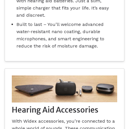
with hearing aid batteries. Just a slim,
simple charger that fits your life. It’s easy
and discreet.
Built to last – You’ll welcome advanced
water-resistant nano coating, durable
microphones, and smart engineering to
reduce the risk of moisture damage.
Hearing Aid Accessories
With Widex accessories, you’re connected to a
whole world of sounds. These communication