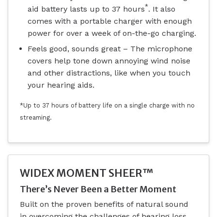
*
aid battery lasts up to 37 hours
. It also
comes with a portable charger with enough
power for over a week of on-the-go charging.
Feels good, sounds great – The microphone
covers help tone down annoying wind noise
and other distractions, like when you touch
your hearing aids.
*Up to 37 hours of battery life on a single charge with no
streaming.
WIDEX MOMENT SHEER™
There’s Never Been a Better Moment
Built on the proven benefits of natural sound
in overcoming the challenges of hearing loss,