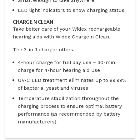
Small enough to take anywhere
LED light indicators to show charging status
CHARGE N CLEAN
Take better care of your Widex rechargeable
hearing aids with Widex Charge n Clean.
The 3-in-1 charger offers:
4-hour charge for full day use – 30-min
charge for 4-hour hearing aid use
UV-C LED treatment eliminates up to 99.99%
of bacteria, yeast and viruses
Temperature stabilization throughout the
charging process to ensure optimal battery
performance (as recommended by battery
manufacturers).