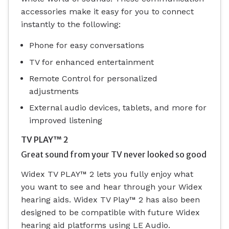
accessories make it easy for you to connect
instantly to the following:
Phone for easy conversations
TV for enhanced entertainment
Remote Control for personalized
adjustments
External audio devices, tablets, and more for
improved listening
TV PLAY™ 2
Great sound from your TV never looked so good
Widex TV PLAY™ 2 lets you fully enjoy what
you want to see and hear through your Widex
hearing aids.
Widex TV Play™ 2 has also been
designed to be compatible with future Widex
hearing aid platforms using LE Audio.