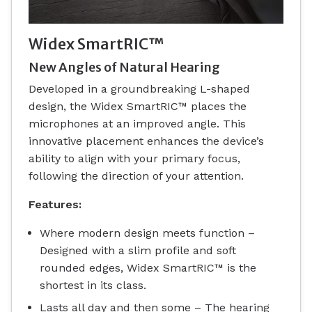
Widex SmartRIC™
New Angles of Natural Hearing
Developed in a groundbreaking L-shaped
design, the Widex SmartRIC™ places the
microphones at an improved angle. This
innovative placement enhances the device’s
ability to align with your primary focus,
following the direction of your attention.
Features:
Where modern design meets function –
Designed with a slim profile and soft
rounded edges, Widex SmartRIC™ is the
shortest in its class.
Lasts all day and then some – The hearing