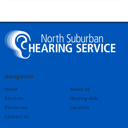
Navigation
Home
About Us
Services
Hearing Aids
Resources
Location
Contact Us