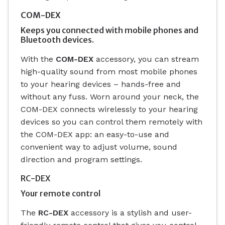
COM-DEX
Keeps you connected with mobile phones and
Bluetooth devices.
With the
COM-DEX
accessory, you can stream
high-quality sound from most mobile phones
to your hearing devices – hands-free and
without any fuss. Worn around your neck, the
COM-DEX connects wirelessly to your hearing
devices so you can control them remotely with
the COM-DEX app: an easy-to-use and
convenient way to adjust volume, sound
direction and program settings.
RC-DEX
Your remote control
The
RC-DEX
accessory is a stylish and user-