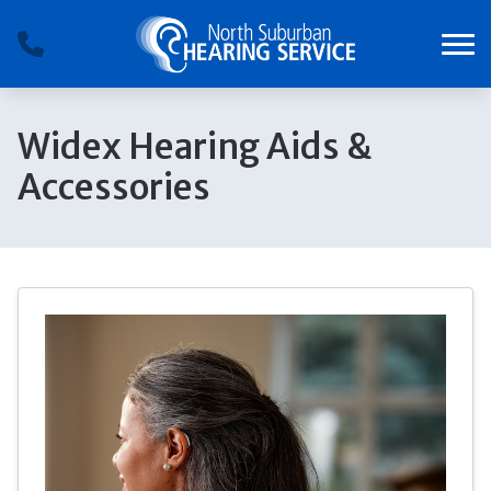
Skip to Content
Widex Hearing Aids &
Accessories