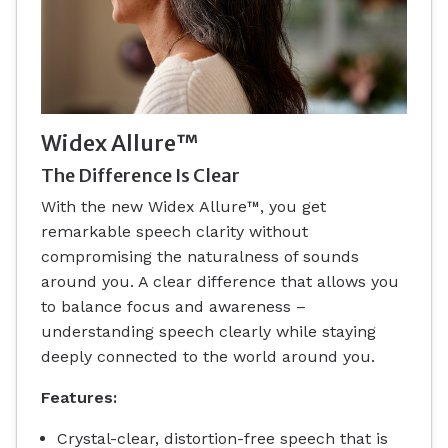
Widex Allure™
The Difference Is Clear
With the new Widex Allure™, you get
remarkable speech clarity without
compromising the naturalness of sounds
around you. A clear difference that allows you
to balance focus and awareness –
understanding speech clearly while staying
deeply connected to the world around you.
Features:
Crystal-clear, distortion-free speech that is