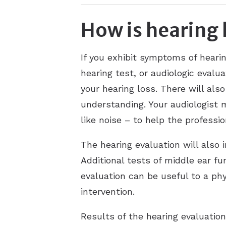
How is hearing 
If you exhibit symptoms of hearin
hearing test, or audiologic evalu
your hearing loss. There will als
understanding. Your audiologist 
like noise – to help the professi
The hearing evaluation will also 
Additional tests of middle ear f
evaluation can be useful to a phy
intervention.
Results of the hearing evaluatio