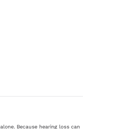
 alone. Because hearing loss can