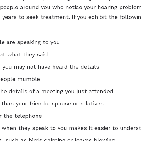
 people around you who notice your hearing problems
years to seek treatment. If you exhibit the followi
e are speaking to you
at what they said
 you may not have heard the details
 people mumble
he details of a meeting you just attended
 than your friends, spouse or relatives
r the telephone
e when they speak to you makes it easier to unders
 such as birds chirping or leaves blowing