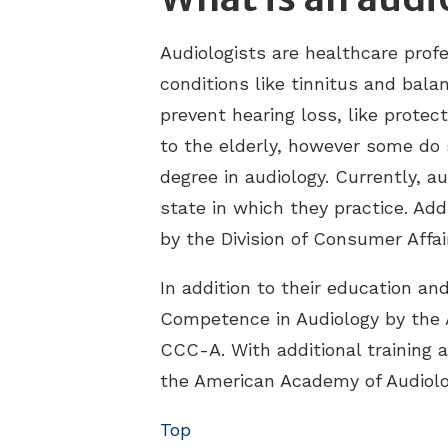
Audiologists are healthcare prof
conditions like tinnitus and bala
prevent hearing loss, like protec
to the elderly, however some do s
degree in audiology. Currently, a
state in which they practice. Add
by the Division of Consumer Affai
In addition to their education an
Competence in Audiology by the
CCC-A. With additional training 
the American Academy of Audiolo
Top