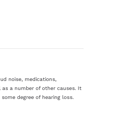
oud noise, medications,
ll as a number of other causes. It
t some degree of hearing loss.