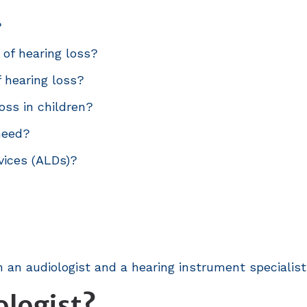
?
 of hearing loss?
f hearing loss?
oss in children?
 need?
vices (ALDs)?
 an audiologist and a hearing instrument specialist
ologist?