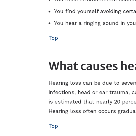
You find yourself avoiding cert
You hear a ringing sound in your
Top
What causes hea
Hearing loss can be due to sever
infections, head or ear trauma, c
is estimated that nearly 20 perce
Hearing loss often occurs gradual
Top