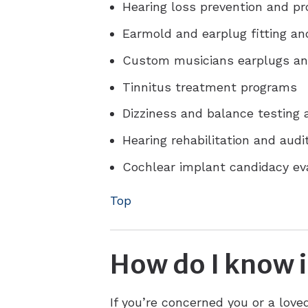
Hearing loss prevention and p
Earmold and earplug fitting an
Custom musicians earplugs an
Tinnitus treatment programs
Dizziness and balance testing
Hearing rehabilitation and audit
Cochlear implant candidacy e
Top
How do I know i
If you’re concerned you or a lov