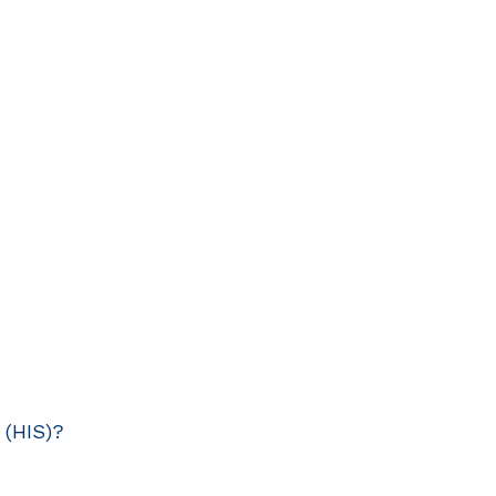
 (HIS)?