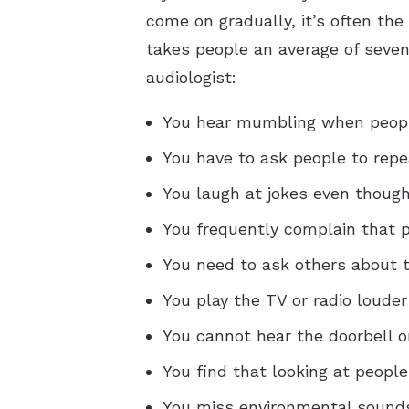
come on gradually, it’s often the
takes people an average of seven 
audiologist:
You hear mumbling when peopl
You have to ask people to repe
You laugh at jokes even though
You frequently complain that
You need to ask others about t
You play the TV or radio louder
You cannot hear the doorbell o
You find that looking at peopl
You miss environmental sounds,