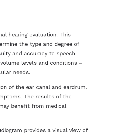
al hearing evaluation. This
etermine the type and degree of
acuity and accuracy to speech
 volume levels and conditions –
cular needs.
tion of the ear canal and eardrum.
ymptoms. The results of the
s may benefit from medical
diogram provides a visual view of