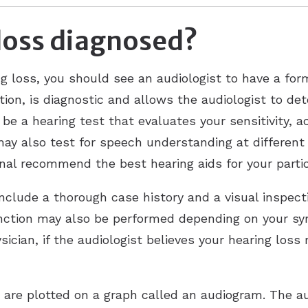
loss diagnosed?
g loss, you should see an audiologist to have a form
ation, is diagnostic and allows the audiologist to d
o be a hearing test that evaluates your sensitivity, 
may also test for speech understanding at different
onal recommend the best hearing aids for your parti
include a thorough case history and a visual inspec
unction may also be performed depending on your s
sician, if the audiologist believes your hearing los
n are plotted on a graph called an audiogram. The au