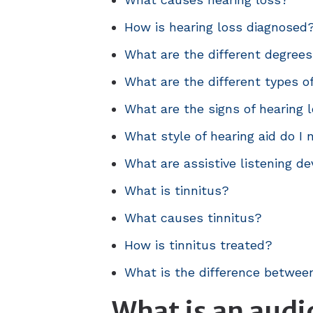
How is hearing loss diagnosed
What are the different degrees
What are the different types o
What are the signs of hearing l
What style of hearing aid do I
What are assistive listening de
What is tinnitus?
What causes tinnitus?
How is tinnitus treated?
What is the difference between
What is an audi