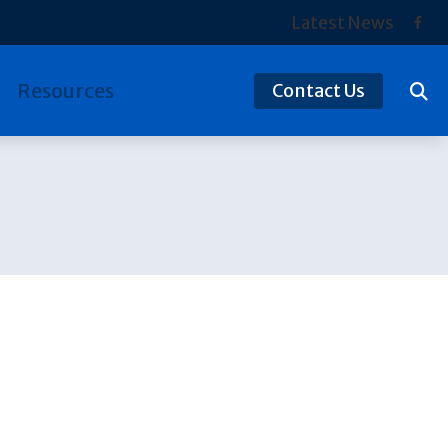
Latest News
Resources
Contact Us
tection
Hearing and Balance Disorders
ReSound
ds
Preventing Musicians’ Hearing Loss
Signia
Types of Hearing Loss
Starkey
Understanding Tinnitus
Widex
Over-the-Counter (OTC) Hearing Aids