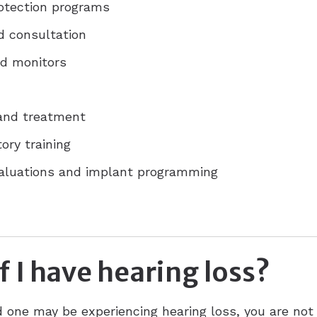
rotection programs
d consultation
d monitors
 and treatment
ory training
valuations and implant programming
f I have hearing loss?
ed one may be experiencing hearing loss, you are not