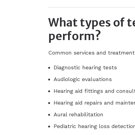
What types of t
perform?
Common services and treatments 
Diagnostic hearing tests
Audiologic evaluations
Hearing aid fittings and consul
Hearing aid repairs and maint
Aural rehabilitation
Pediatric hearing loss detecti