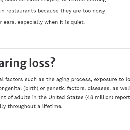
ain restaurants because they are too noisy
 ears, especially when it is quiet.
ring loss?
al factors such as the aging process, exposure to l
ongenital (birth) or genetic factors, diseases, as we
nt of adults in the United States (48 million) repor
ly throughout a lifetime.