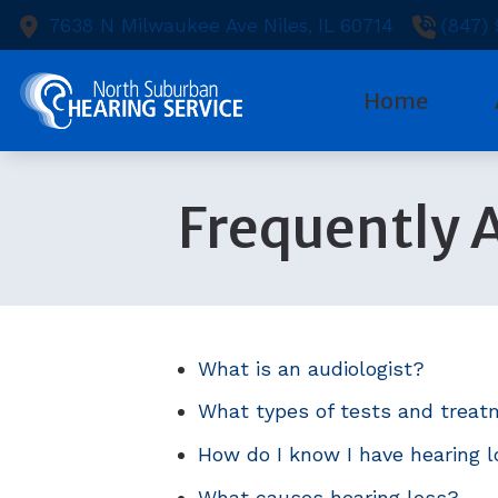
Skip to Content
7638 N Milwaukee Ave
Niles,
IL
60714
(847)
Home
Diagnostic
Heari
Ou
Frequently 
Evaluation
Heari
Te
Hearing Ai
Capti
Ne
Hearing Ai
Cell 
Pa
Hearing Ca
Earpl
What is an audiologist?
What types of tests and treat
How do I know I have hearing 
What causes hearing loss?