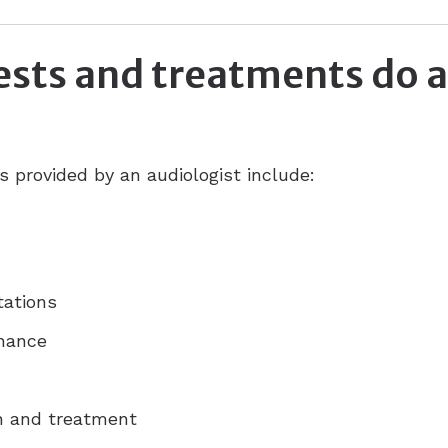
ests and treatments do 
provided by an audiologist include:
tations
enance
on and treatment