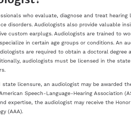
essionals who evaluate, diagnose and treat hearing 
nce disorders. Audiologists also provide valuable in
tive custom earplugs. Audiologists are trained to w
pecialize in certain age groups or conditions. An a
udiologists are required to obtain a doctoral degree
itionally, audiologists must be licensed in the stat
rs.
d state licensure, an audiologist may be awarded the 
 American Speech-Language-Hearing Association (A
and expertise, the audiologist may receive the Honor
gy (AAA).