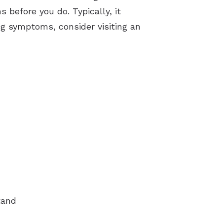
 before you do. Typically, it
ng symptoms, consider visiting an
tand