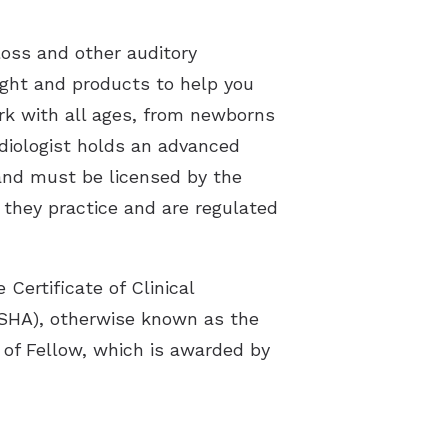
loss and other auditory
sight and products to help you
ork with all ages, from newborns
udiologist holds an advanced
 and must be licensed by the
e they practice and are regulated
Certificate of Clinical
SHA), otherwise known as the
 of Fellow, which is awarded by