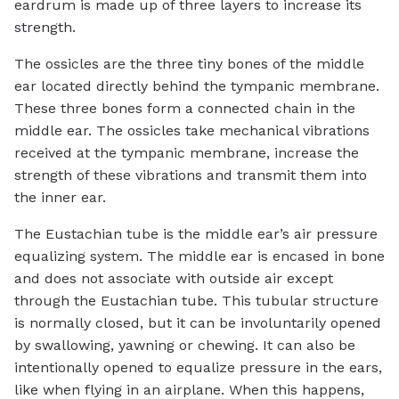
eardrum is made up of three layers to increase its
strength.
The ossicles are the three tiny bones of the middle
ear located directly behind the tympanic membrane.
These three bones form a connected chain in the
middle ear. The ossicles take mechanical vibrations
received at the tympanic membrane, increase the
strength of these vibrations and transmit them into
the inner ear.
The Eustachian tube is the middle ear’s air pressure
equalizing system. The middle ear is encased in bone
and does not associate with outside air except
through the Eustachian tube. This tubular structure
is normally closed, but it can be involuntarily opened
by swallowing, yawning or chewing. It can also be
intentionally opened to equalize pressure in the ears,
like when flying in an airplane. When this happens,