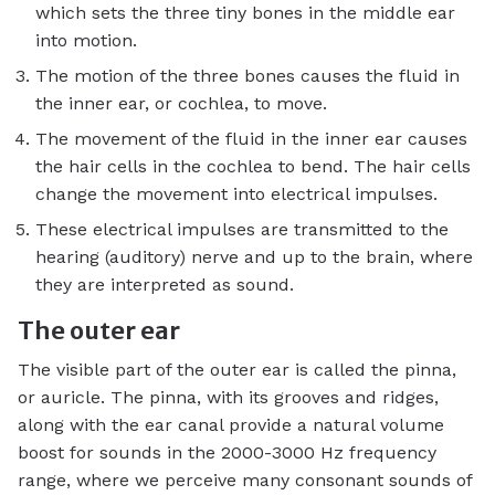
which sets the three tiny bones in the middle ear
into motion.
The motion of the three bones causes the fluid in
the inner ear, or cochlea, to move.
The movement of the fluid in the inner ear causes
the hair cells in the cochlea to bend. The hair cells
change the movement into electrical impulses.
These electrical impulses are transmitted to the
hearing (auditory) nerve and up to the brain, where
they are interpreted as sound.
The outer ear
The visible part of the outer ear is called the pinna,
or auricle. The pinna, with its grooves and ridges,
along with the ear canal provide a natural volume
boost for sounds in the 2000-3000 Hz frequency
range, where we perceive many consonant sounds of