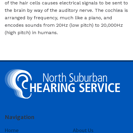
of the hair cells causes electrical signals to be sent to
the brain by way of the auditory nerve. The cochlea is
arranged by frequency, much like a piano, and
encodes sounds from 20Hz (low pitch) to 20,000Hz
(high pitch) in humans.
Navigation
Home
About Us