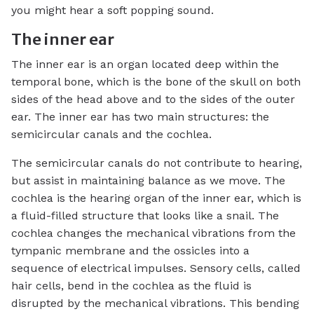
you might hear a soft popping sound.
The inner ear
The inner ear is an organ located deep within the
temporal bone, which is the bone of the skull on both
sides of the head above and to the sides of the outer
ear. The inner ear has two main structures: the
semicircular canals and the cochlea.
The semicircular canals do not contribute to hearing,
but assist in maintaining balance as we move. The
cochlea is the hearing organ of the inner ear, which is
a fluid-filled structure that looks like a snail. The
cochlea changes the mechanical vibrations from the
tympanic membrane and the ossicles into a
sequence of electrical impulses. Sensory cells, called
hair cells, bend in the cochlea as the fluid is
disrupted by the mechanical vibrations. This bending