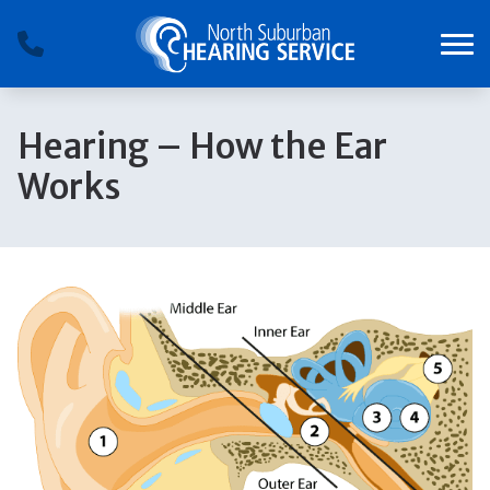
Skip to Content
Hearing – How the Ear
Works