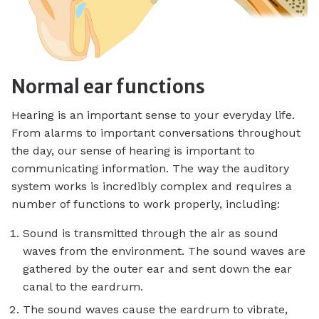
Normal ear functions
Hearing is an important sense to your everyday life.
From alarms to important conversations throughout
the day, our sense of hearing is important to
communicating information. The way the auditory
system works is incredibly complex and requires a
number of functions to work properly, including:
Sound is transmitted through the air as sound
waves from the environment. The sound waves are
gathered by the outer ear and sent down the ear
canal to the eardrum.
The sound waves cause the eardrum to vibrate,