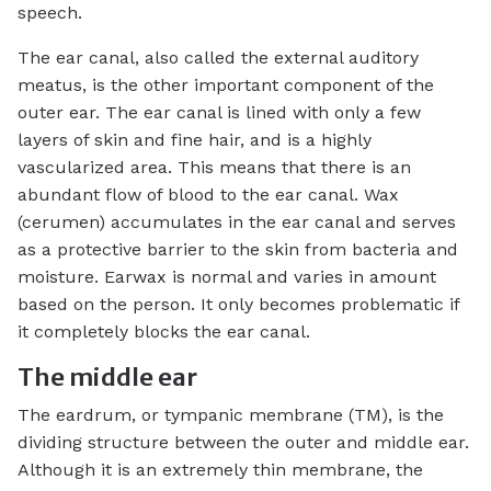
speech.
The ear canal, also called the external auditory
meatus, is the other important component of the
outer ear. The ear canal is lined with only a few
layers of skin and fine hair, and is a highly
vascularized area. This means that there is an
abundant flow of blood to the ear canal. Wax
(cerumen) accumulates in the ear canal and serves
as a protective barrier to the skin from bacteria and
moisture. Earwax is normal and varies in amount
based on the person. It only becomes problematic if
it completely blocks the ear canal.
The middle ear
The eardrum, or tympanic membrane (TM), is the
dividing structure between the outer and middle ear.
Although it is an extremely thin membrane, the