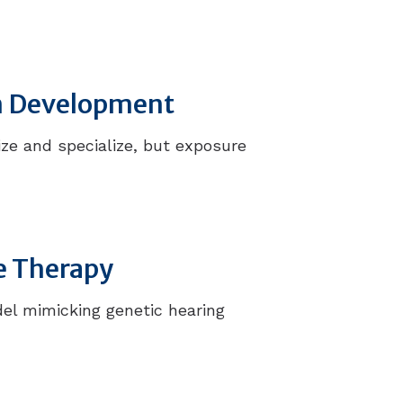
in Development
ize and specialize, but exposure
e Therapy
el mimicking genetic hearing