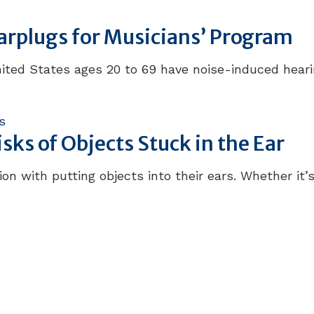
Earplugs for Musicians’ Program
ited States ages 20 to 69 have noise-induced hearing
s
ks of Objects Stuck in the Ear
on with putting objects into their ears. Whether it