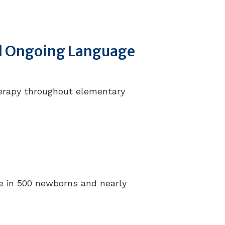
ed Ongoing Language
herapy throughout elementary
one in 500 newborns and nearly