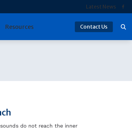
Latest News
Resources
Contact Us
tection
Hearing and Balance Disorders
ReSound
ds
Preventing Musicians’ Hearing Loss
Signia
Types of Hearing Loss
Starkey
Understanding Tinnitus
Widex
Over-the-Counter (OTC) Hearing Aids
ach
sounds do not reach the inner