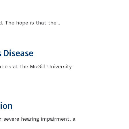
 The hope is that the...
s Disease
tors at the McGill University
tion
r severe hearing impairment, a