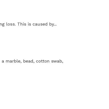
 loss. This is caused by...
’s a marble, bead, cotton swab,