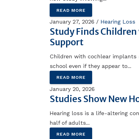
READ MORE
January 27, 2026 /
Hearing Loss
Study Finds Childre
Support
Children with cochlear implants
school even if they appear to...
READ MORE
January 20, 2026
Studies Show New Hop
Hearing loss is a life-altering c
half of adults...
READ MORE