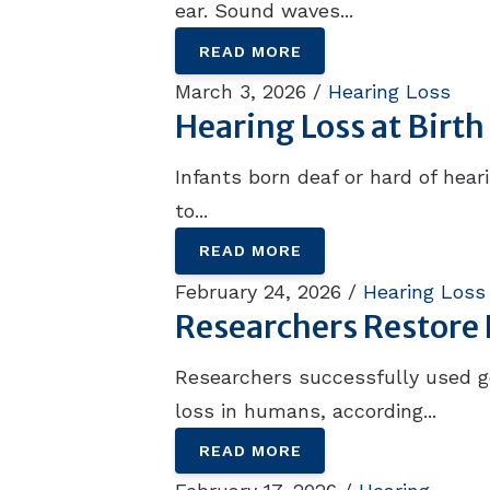
ear. Sound waves...
READ MORE
March 3, 2026 /
Hearing Loss
Hearing Loss at Birt
Infants born deaf or hard of hea
to...
READ MORE
February 24, 2026 /
Hearing Loss
Researchers Restore 
Researchers successfully used g
loss in humans, according...
READ MORE