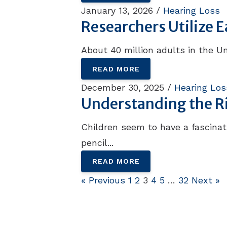
January 13, 2026 /
Hearing Loss
Researchers Utilize 
About 40 million adults in the Un
READ MORE
December 30, 2025 /
Hearing Los
Understanding the Ris
Children seem to have a fascinati
pencil...
READ MORE
« Previous
1
2
3
4
5
…
32
Next »