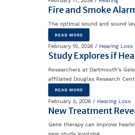
February 17, 2026 /
Hearing
Fire and Smoke Alar
The optimal sound and sound leve
READ MORE
February 10, 2026 /
Hearing Loss
Study Explores if He
Researchers at Dartmouth’s Geisel
affiliated Douglas Research Cente
READ MORE
February 3, 2026 /
Hearing Loss
New Treatment Rever
Gene therapy can improve hearing
new study involving...