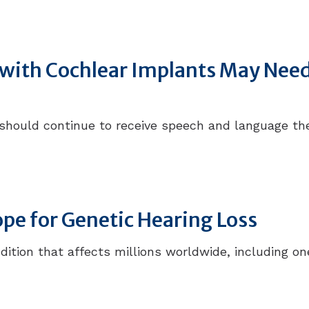
n with Cochlear Implants May Ne
 should continue to receive speech and language t
e for Genetic Hearing Loss
ondition that affects millions worldwide, including 