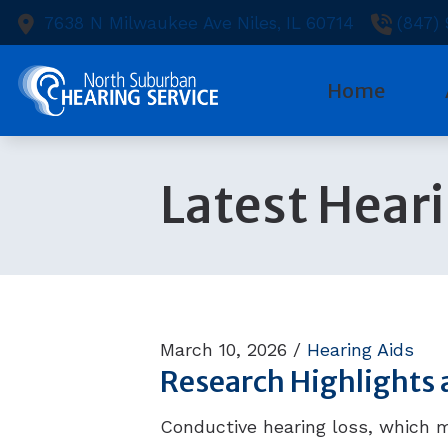
Skip to Content
7638 N Milwaukee Ave
Niles,
IL
60714
(847)
Home
Diagnostic
Heari
Ou
Latest Hear
Evaluation
Heari
Te
Hearing Ai
Capti
Ne
Hearing Ai
Cell 
Pa
Hearing Ca
Earpl
March 10, 2026 /
Hearing Aids
Research Highlights 
Conductive hearing loss, which 