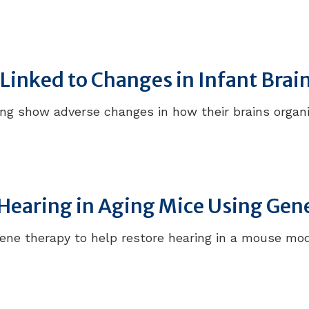
h Linked to Changes in Infant Bra
ring show adverse changes in how their brains organ
Hearing in Aging Mice Using Gen
ene therapy to help restore hearing in a mouse mod