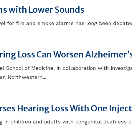
ms with Lower Sounds
l for fire and smoke alarms has long been debated.
aring Loss Can Worsen Alzheimer’
 School of Medicine, in collaboration with investiga
r, Northwestern...
ses Hearing Loss With One Injec
 in children and adults with congenital deafness o