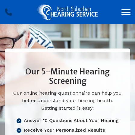
Skip to Content
Our 5-Minute Hearing
Screening
Our online hearing questionnaire can help you
better understand your hearing health.
Getting started is easy:
Answer 10 Questions About Your Hearing
Receive Your Personalized Results