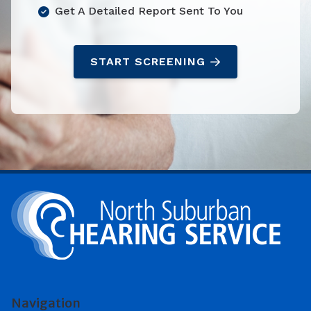
Get A Detailed Report Sent To You
START SCREENING
Navigation